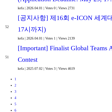
kefa
|
2026.04.01
|
Votes 0
|
Views 2731
[공지사항] 제16회 e-ICON 세계
52
17시까지)
kefa
|
2026.04.01
|
Votes 1
|
Views 2139
[Important] Finalist Global Teams
51
Contest
kefa
|
2025.07.02
|
Votes 3
|
Views 4619
1
2
3
4
5
6