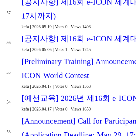
[공지사항] 제16회 e-ICON 세계
57
17시까지)
kefa
|
2026.05.19
|
Votes 0
|
Views 1403
[공지사항] 제16회 e-ICON 세계
56
kefa
|
2026.05.06
|
Votes 1
|
Views 1745
[Preliminary Training] Announcemen
55
ICON World Contest
kefa
|
2026.04.17
|
Votes 0
|
Views 1563
[예선교육] 2026년 제16회 e-
54
kefa
|
2026.04.17
|
Votes 0
|
Views 1650
[Announcement] Call for Participa
53
(Application Deadline: May 29, 17