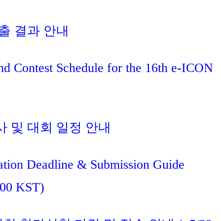
진출 결과 안내
nd Contest Schedule for the 16th e-ICON
사 및 대회 일정 안내
tion Deadline & Submission Guide
:00 KST)