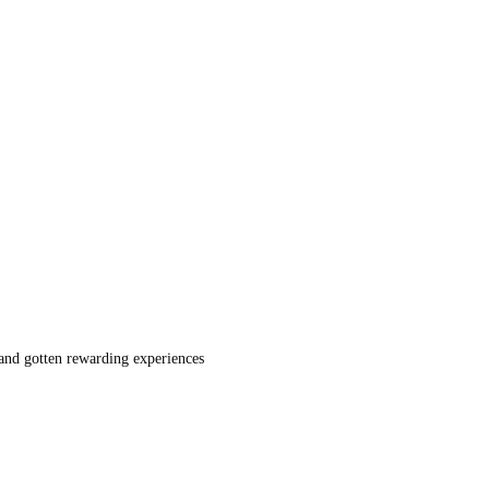
 and gotten rewarding experiences