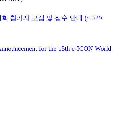
대회 참가자 모집 및 접수 안내 (~5/29
 Announcement for the 15th e-ICON World