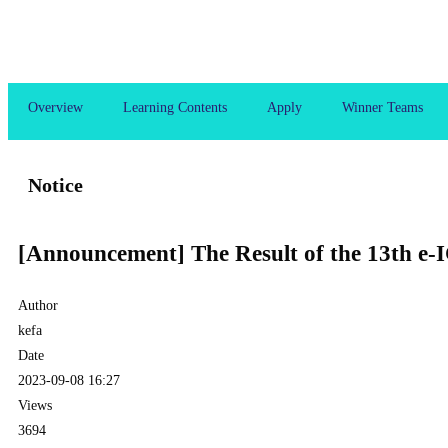
Overview
Learning Contents
Apply
Winner Teams
Notice
[Announcement] The Result of the 13th e-
Author
kefa
Date
2023-09-08 16:27
Views
3694