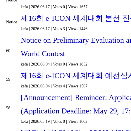
Notice
kefa
|
2026.06.17
|
Votes 0
|
Views 1657
제16회 e-ICON 세계대회 본선 
Notice
kefa
|
2026.06.17
|
Votes 3
|
Views 1446
Notice on Preliminary Evaluation a
60
World Contest
kefa
|
2026.06.04
|
Votes 0
|
Views 1852
제16회 e-ICON 세계대회 예선심
59
kefa
|
2026.06.04
|
Votes 4
|
Views 1567
[Announcement] Reminder: Applica
58
(Application Deadline: May 29, 17
kefa
|
2026.05.19
|
Votes 0
|
Views 1602