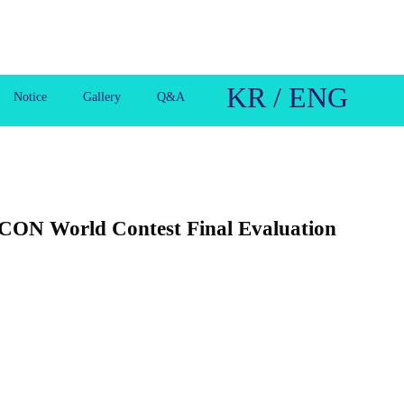
KR / ENG
Notice
Gallery
Q&A
ICON World Contest Final Evaluation