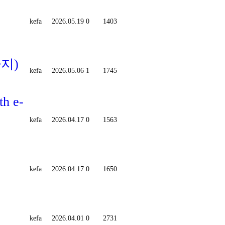
kefa
2026.05.19
0
1403
까지)
kefa
2026.05.06
1
1745
th e-
kefa
2026.04.17
0
1563
kefa
2026.04.17
0
1650
kefa
2026.04.01
0
2731