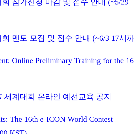
대회 참가신청 마감 및 접수 안내 (~5/29
대회 멘토 모집 및 접수 안내 (~6/3 17시
t: Online Preliminary Training for the 16
ICON 세계대회 온라인 예선교육 공지
nts: The 16th e-ICON World Contest
:00 KST)