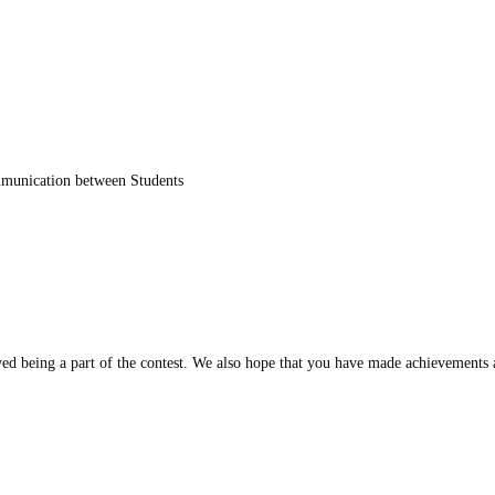
unication between Students
oyed being a part of the contest. We also hope that you have made achievements