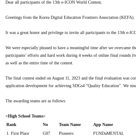
Dear all participants of the 13th e-ICON World Contest,
Greetings from the Korea Digital Education Frontiers Association (KEFA).
It was a great honor and privilege to invite all participants to the 13th e-
We were especially pleased to have a meaningful time after we overcame the
participants’ efforts and hard work during 4 weeks of online final rounds 
as well as the entire time of the contest.
The final contest ended on August 11, 2023 and the final evaluation was co
application development for achieving SDGs4 “Quality Education”. We sinc
The awarding teams are as follows:
<High School Teams>
Rank
No
Team Name
App Name
1. First Place
G07
Pioneers
FUNDaMENTAL