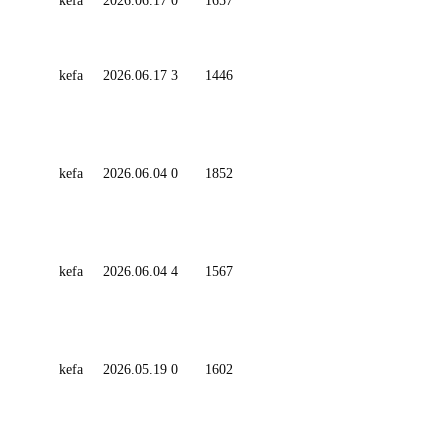
kefa
2026.06.17
0
1657
kefa
2026.06.17
3
1446
kefa
2026.06.04
0
1852
kefa
2026.06.04
4
1567
kefa
2026.05.19
0
1602