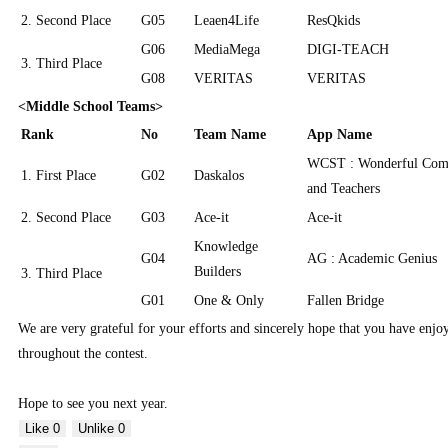
2. Second Place
G05
Leaen4Life
ResQkids
G06
MediaMega
DIGI-TEACH
3. Third Place
G08
VERITAS
VERITAS
<Middle School Teams>
Rank
No
Team Name
App Name
WCST : Wonderful Comm
1. First Place
G02
Daskalos
and Teachers
2. Second Place
G03
Ace-it
Ace-it
Knowledge
G04
AG : Academic Genius
Builders
3. Third Place
G01
One & Only
Fallen Bridge
We are very grateful for your efforts and sincerely hope that you have enj
throughout the contest.
Hope to see you next year.
Like
0
Unlike
0