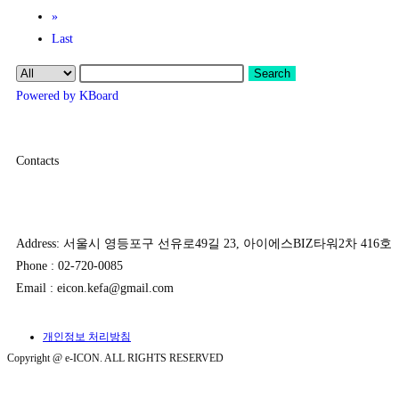
»
Last
Search
Powered by KBoard
Contacts
Address: 서울시 영등포구 선유로49길 23, 아이에스BIZ타워2차 416호
Phone : 02-720-0085
Email : eicon.kefa@gmail.com
개인정보 처리방침
Copyright @ e-ICON. ALL RIGHTS RESERVED