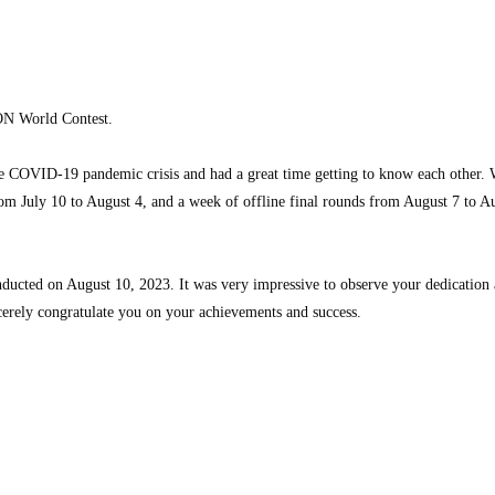
ICON World Contest.
 COVID-19 pandemic crisis and had a great time getting to know each other. We
from July 10 to August 4, and a week of offline final rounds from August 7 to 
nducted on August 10, 2023. It was very impressive to observe your dedication 
erely congratulate you on your achievements and success.