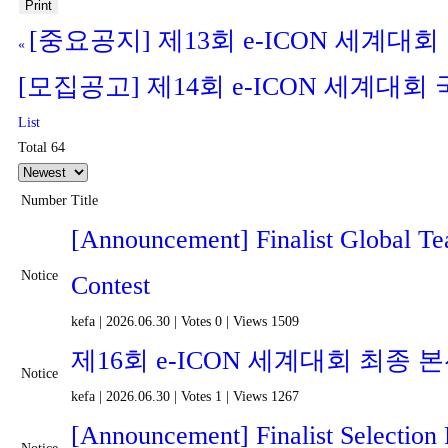
Print
[중요공지] 제13회 e-ICON 세계대
«
[모집공고] 제14회 e-ICON 세계대
List
Total 64
Number
Title
[Announcement] Finalist Global T
Notice
Contest
kefa
|
2026.06.30
|
Votes 0
|
Views 1509
제16회 e-ICON 세계대회 최종
Notice
kefa
|
2026.06.30
|
Votes 1
|
Views 1267
[Announcement] Finalist Selection 