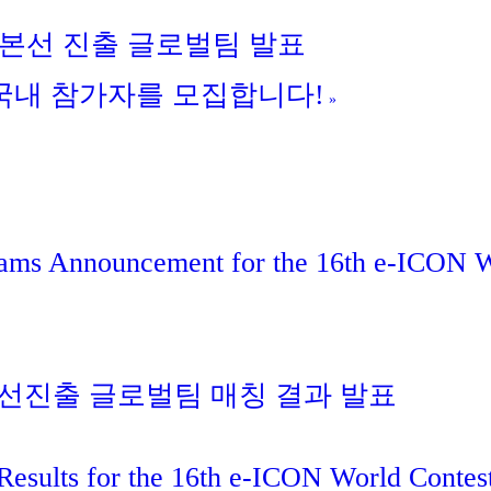
회 본선 진출 글로벌팀 발표
회 국내 참가자를 모집합니다!
»
eams Announcement for the 16th e-ICON 
 본선진출 글로벌팀 매칭 결과 발표
Results for the 16th e-ICON World Contes