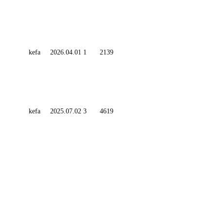
kefa
2026.04.01
1
2139
kefa
2025.07.02
3
4619