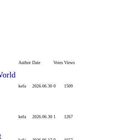
Author
Date
Votes
Views
World
kefa
2026.06.30
0
1509
kefa
2026.06.30
1
1267
t