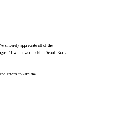
 sincerely appreciate all of the
August 11 which were held in Seoul, Korea,
and efforts toward the