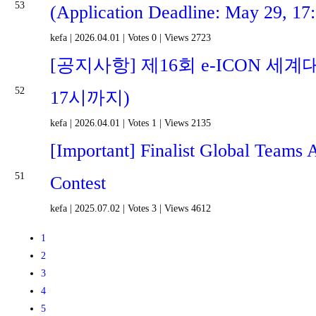
53
(Application Deadline: May 29, 17
kefa
|
2026.04.01
|
Votes 0
|
Views 2723
[공지사항] 제16회 e-ICON 세계
52
17시까지)
kefa
|
2026.04.01
|
Votes 1
|
Views 2135
[Important] Finalist Global Teams
51
Contest
kefa
|
2025.07.02
|
Votes 3
|
Views 4612
1
2
3
4
5