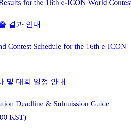
Results for the 16th e-ICON World Contes
진출 결과 안내
nd Contest Schedule for the 16th e-ICON
사 및 대회 일정 안내
tion Deadline & Submission Guide
:00 KST)