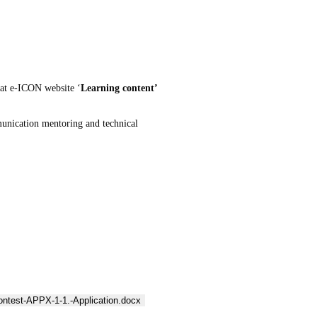
at e-ICON website ‘
Learning content’
munication mentoring and technical
ontest-APPX-1-1.-Application.docx