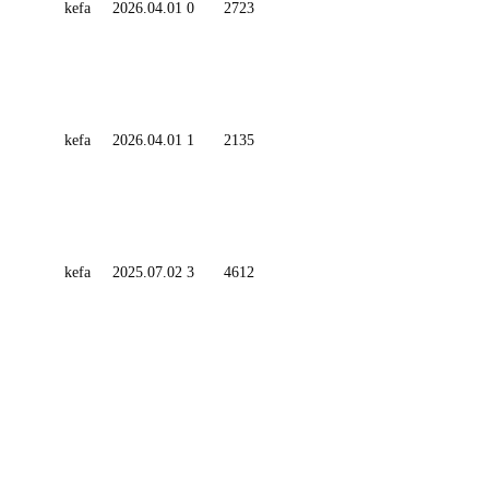
kefa
2026.04.01
0
2723
kefa
2026.04.01
1
2135
kefa
2025.07.02
3
4612