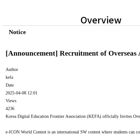
Overview
Notice
[Announcement] Recruitment of Overseas A
Author
kefa
Date
2025-04-08 12:01
Views
4236
Korea Digital Education Frontier Association (KEFA) officially Invites Ove
e-ICON World Contest is an international SW contest where students can col