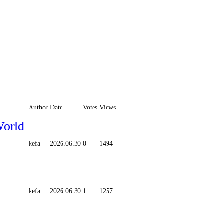
Author
Date
Votes
Views
World
kefa
2026.06.30
0
1494
kefa
2026.06.30
1
1257