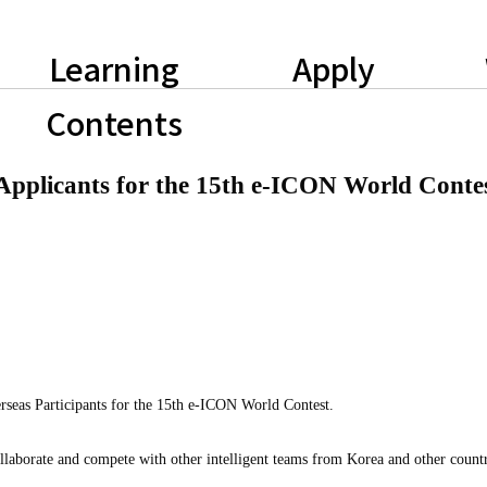
Learning
Apply
Contents
pplicants for the 15th e-ICON World Conte
rseas Participants for the 15th e-ICON World Contest.
laborate and compete with other intelligent teams from Korea and other countr