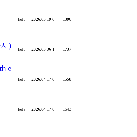
kefa
2026.05.19
0
1396
까지)
kefa
2026.05.06
1
1737
th e-
kefa
2026.04.17
0
1558
kefa
2026.04.17
0
1643