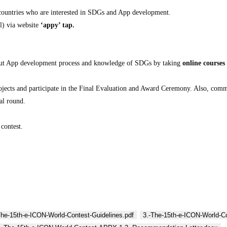
 countries who are interested in SDGs and App development.
l) via website
‘appy’ tap.
 about App development process and knowledge of SDGs by taking
online courses
rojects and participate in the Final Evaluation and Award Ceremony. Also, com
al round.
 contest.
The-15th-e-ICON-World-Contest-Guidelines.pdf
3.-The-15th-e-ICON-World-C