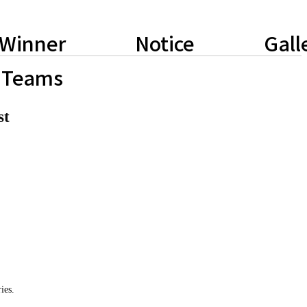
Winner
Notice
Gall
Teams
st
ies.