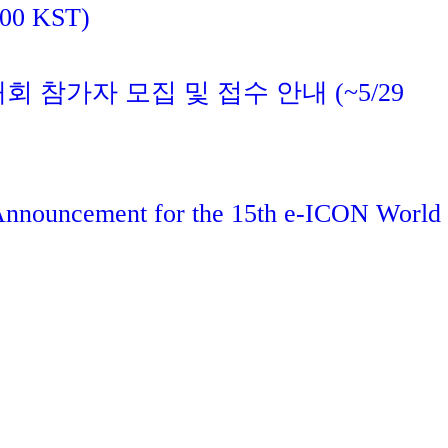
:00 KST)
대회 참가자 모집 및 접수 안내 (~5/29
 Announcement for the 15th e-ICON World