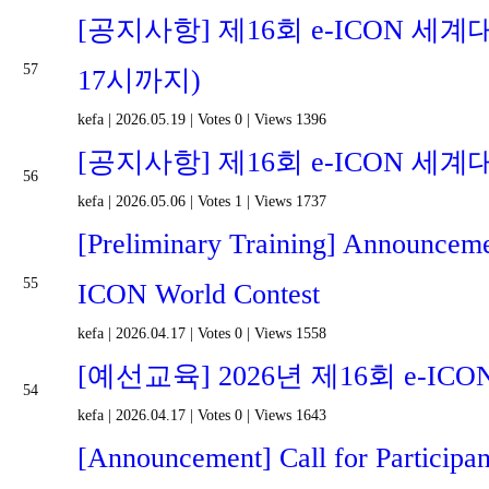
[공지사항] 제16회 e-ICON 세계
57
17시까지)
kefa
|
2026.05.19
|
Votes 0
|
Views 1396
[공지사항] 제16회 e-ICON 세계
56
kefa
|
2026.05.06
|
Votes 1
|
Views 1737
[Preliminary Training] Announcemen
55
ICON World Contest
kefa
|
2026.04.17
|
Votes 0
|
Views 1558
[예선교육] 2026년 제16회 e-
54
kefa
|
2026.04.17
|
Votes 0
|
Views 1643
[Announcement] Call for Participa