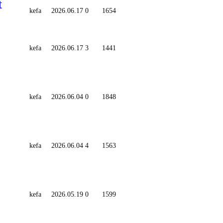
t
kefa
2026.06.17
0
1654
kefa
2026.06.17
3
1441
kefa
2026.06.04
0
1848
kefa
2026.06.04
4
1563
kefa
2026.05.19
0
1599