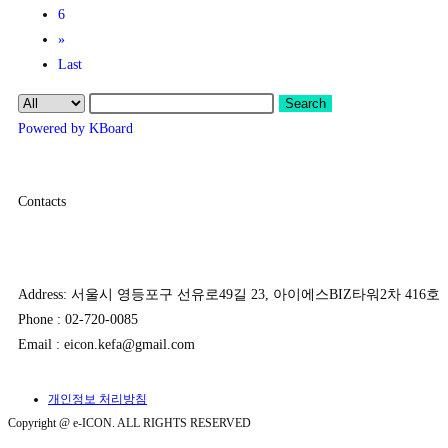
6
»
Last
Search
Powered by KBoard
Contacts
Address: 서울시 영등포구 선유로49길 23, 아이에스BIZ타워2차 416호
Phone : 02-720-0085
Email : eicon.kefa@gmail.com
개인정보 처리방침
Copyright @ e-ICON. ALL RIGHTS RESERVED