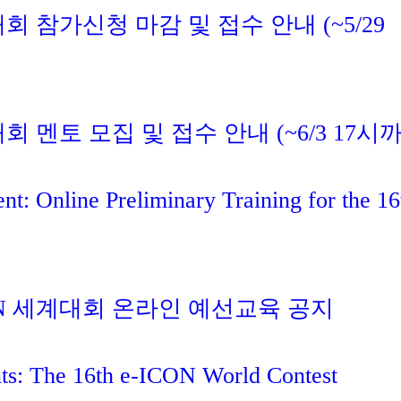
대회 참가신청 마감 및 접수 안내 (~5/29
대회 멘토 모집 및 접수 안내 (~6/3 17시
t: Online Preliminary Training for the 16
ICON 세계대회 온라인 예선교육 공지
nts: The 16th e-ICON World Contest