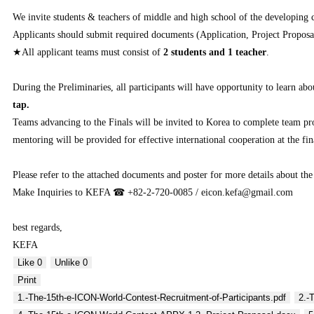
We invite students & teachers of middle and high school of the developing
Applicants should submit required documents (Application, Project Proposa
★All applicant teams must consist of
2 students and 1 teacher
.
During the Preliminaries, all participants will have opportunity to learn
tap.
Teams advancing to the Finals will be invited to Korea to complete team p
mentoring will be provided for effective international cooperation at the fin
Please refer to the attached documents and poster for more details about the
Make Inquiries to KEFA ☎ +82-2-720-0085 / eicon.kefa@gmail.com
best regards,
KEFA
Like
0
Unlike
0
Print
1.-The-15th-e-ICON-World-Contest-Recruitment-of-Participants.pdf
2.-