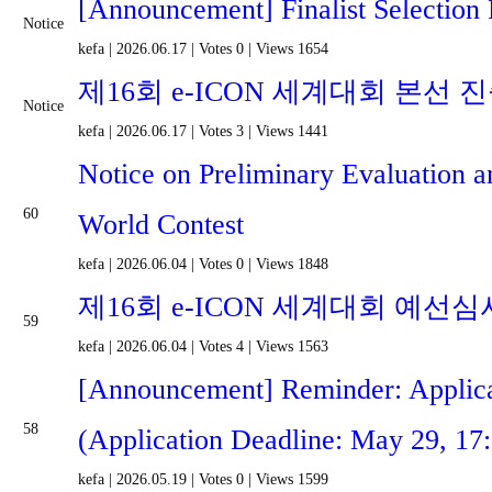
[Announcement] Finalist Selection 
Notice
kefa
|
2026.06.17
|
Votes 0
|
Views 1654
제16회 e-ICON 세계대회 본선 
Notice
kefa
|
2026.06.17
|
Votes 3
|
Views 1441
Notice on Preliminary Evaluation a
60
World Contest
kefa
|
2026.06.04
|
Votes 0
|
Views 1848
제16회 e-ICON 세계대회 예선심
59
kefa
|
2026.06.04
|
Votes 4
|
Views 1563
[Announcement] Reminder: Applica
58
(Application Deadline: May 29, 17
kefa
|
2026.05.19
|
Votes 0
|
Views 1599