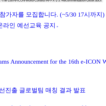
.-The-15th-e-ICON-World-Contest-APPX-1-3.-Recommendation-Letter.docx
 참가자를 모집합니다. (~5/30 17시까지)
회 온라인 예선교육 공지
»
eams Announcement for the 16th e-ICON 
 본선진출 글로벌팀 매칭 결과 발표