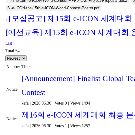
4.-The-15th-e-ICON-World-Contest-APPX-1-2.-Project-Proposal.docx
5
6.-e-ICON-the-15th-e-ICON-World-Contest-Poster.pdf
[모집공고] 제15회 e-ICON 세계대회
«
[예선교육] 제15회 e-ICON 세계대
List
Total 64
Number
Title
[Announcement] Finalist Global T
Notice
Contest
kefa
|
2026.06.30
|
Votes 0
|
Views 1494
제16회 e-ICON 세계대회 최종
Notice
kefa
|
2026.06.30
|
Votes 1
|
Views 1257