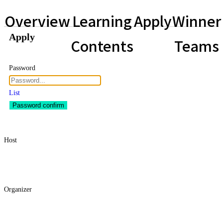
Overview
Learning
Apply
Winner
Apply
Contents
Teams
Password
List
Password confirm
Host
Organizer