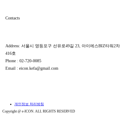
Contacts
Address: 서울시 영등포구 선유로49길 23, 아이에스BIZ타워2차
416호
Phone : 02-720-0085
Email : eicon.kefa@gmail.com
개인정보 처리방침
Copyright @ e-ICON. ALL RIGHTS RESERVED