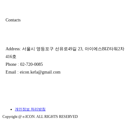
Contacts
Address: 서울시 영등포구 선유로49길 23, 아이에스BIZ타워2차
416호
Phone : 02-720-0085
Email : eicon.kefa@gmail.com
개인정보 처리방침
Copyright @ e-ICON. ALL RIGHTS RESERVED