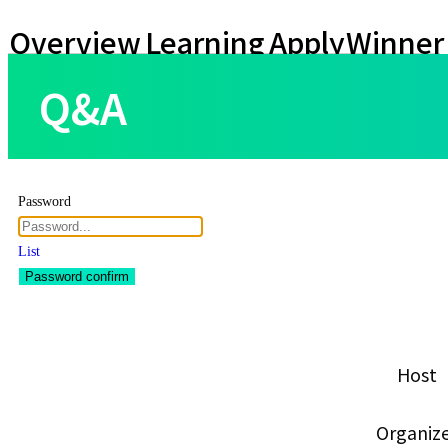
Overview
Learning
Apply
Winner
Contents
Teams
Q&A
Password
List
Password confirm
Host
Organiz