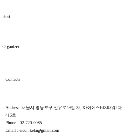
Host
Organizer
Contacts
Address: 서울시 영등포구 선유로49길 23, 아이에스BIZ타워2차
416호
Phone : 02-720-0085
Email : eicon.kefa@gmail.com