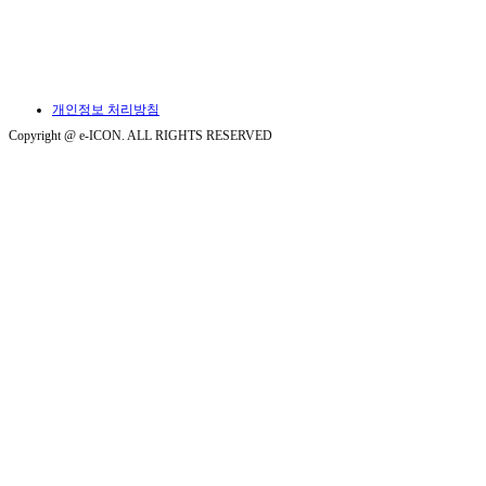
개인정보 처리방침
Copyright @ e-ICON. ALL RIGHTS RESERVED