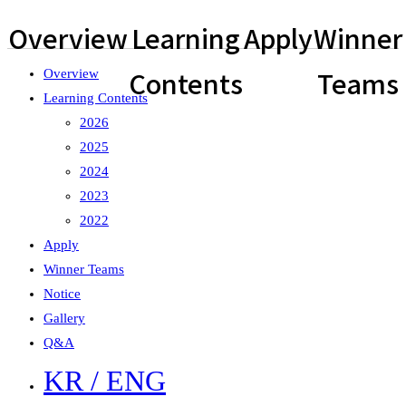
Overview
Learning
Apply
Winner
Contents
Teams
Overview
Learning Contents
2026
2025
2024
2023
2022
Apply
Winner Teams
Notice
Gallery
Q&A
KR / ENG