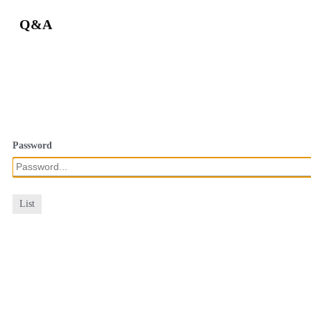
Q&A
Password
List