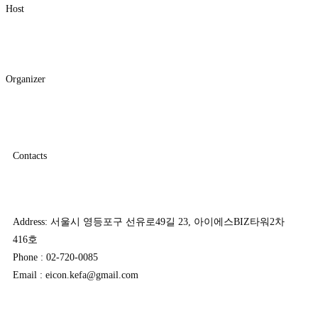
Host
Organizer
Contacts
Address: 서울시 영등포구 선유로49길 23, 아이에스BIZ타워2차
416호
Phone : 02-720-0085
Email : eicon.kefa@gmail.com