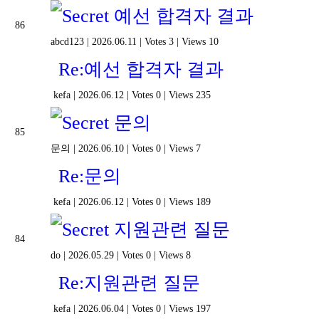
예선 합격자 결과
86
abcd123
|
2026.06.11
|
Votes 3
|
Views 10
Re:예선 합격자 결과
kefa
|
2026.06.12
|
Votes 0
|
Views 235
문의
85
문의
|
2026.06.10
|
Votes 0
|
Views 7
Re:문의
kefa
|
2026.06.12
|
Votes 0
|
Views 189
지원관련 질문
84
do
|
2026.05.29
|
Votes 0
|
Views 8
Re:지원관련 질문
kefa
|
2026.06.04
|
Votes 0
|
Views 197