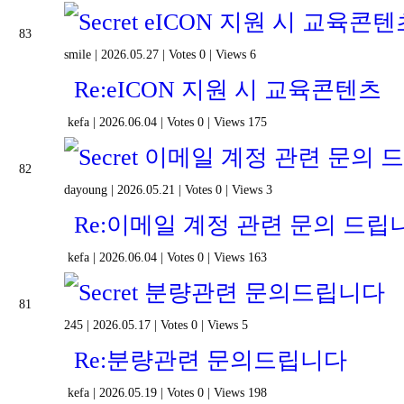
eICON 지원 시 교육콘텐
83
smile
|
2026.05.27
|
Votes 0
|
Views 6
Re:eICON 지원 시 교육콘텐츠
kefa
|
2026.06.04
|
Votes 0
|
Views 175
이메일 계정 관련 문의 
82
dayoung
|
2026.05.21
|
Votes 0
|
Views 3
Re:이메일 계정 관련 문의 드립
kefa
|
2026.06.04
|
Votes 0
|
Views 163
분량관련 문의드립니다
81
245
|
2026.05.17
|
Votes 0
|
Views 5
Re:분량관련 문의드립니다
kefa
|
2026.05.19
|
Votes 0
|
Views 198