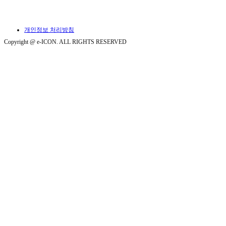
개인정보 처리방침
Copyright @ e-ICON. ALL RIGHTS RESERVED