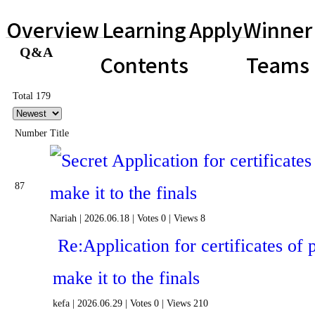
Overview
Learning
Apply
Winner
Q&A
Contents
Teams
Total 179
Number
Title
Application for certificates 
87
make it to the finals
Nariah
|
2026.06.18
|
Votes 0
|
Views 8
Re:Application for certificates of p
make it to the finals
kefa
|
2026.06.29
|
Votes 0
|
Views 210