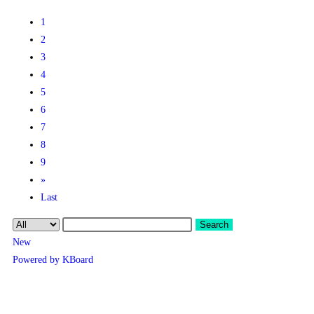
1
2
3
4
5
6
7
8
9
»
Last
Search
New
Powered by KBoard