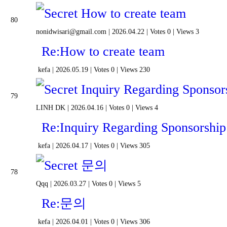
How to create team
80
nonidwisari@gmail.com
|
2026.04.22
|
Votes 0
|
Views 3
Re:How to create team
kefa
|
2026.05.19
|
Votes 0
|
Views 230
Inquiry Regarding Sponsors
79
LINH DK
|
2026.04.16
|
Votes 0
|
Views 4
Re:Inquiry Regarding Sponsorship
kefa
|
2026.04.17
|
Votes 0
|
Views 305
문의
78
Qqq
|
2026.03.27
|
Votes 0
|
Views 5
Re:문의
kefa
|
2026.04.01
|
Votes 0
|
Views 306